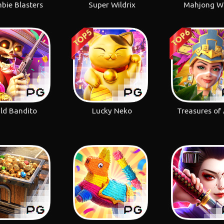
bie Blasters
Super Wildrix
Mahjong W
ld Bandito
Lucky Neko
Treasures of