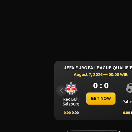
Funky Fortunez
Pe
UEFA EUROPA LEAGUE QUALIFI
August 6, 2026 — 22:59 WIB
2 : 1
Previous
BET NOW
Jagiellonia
Range
Bialystok
0.00
-0.80
0.00
Forbidden Alchemy
Mythi