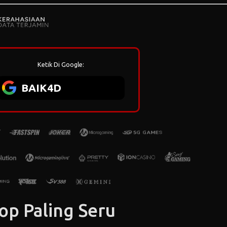
iches
Knockout Riches
Ketik Di Google:
BAIK4D
ake
Chocolate Deluxe
op Paling Seru