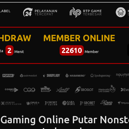
 Frenzy Spins
Jack the Giant Hunter
Dead Mans R
THDRAW
MEMBER ONLINE
2
22610
ta
Menit
Member
affiti Rush
Incan Wonders
Fortune Sn
 Gaming Online Putar Nonst