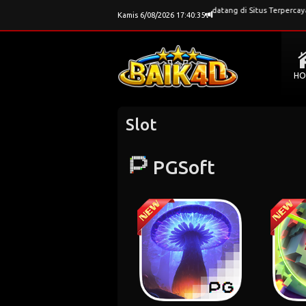
Selamat datang di Situs Terpercaya da
Kamis 6/08/2026 17:40:36
HO
Slot
PGSoft