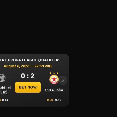
wn
yhem
Fortune Horse
FA EUROPA LEAGUE QUALIFIERS
August 7, 2026 — 00:45 WIB
0 : 0
Next
BET NOW
AOK
Anderlecht
5
0.57
-0.5
-0.76
ve of
Skylight Wonders