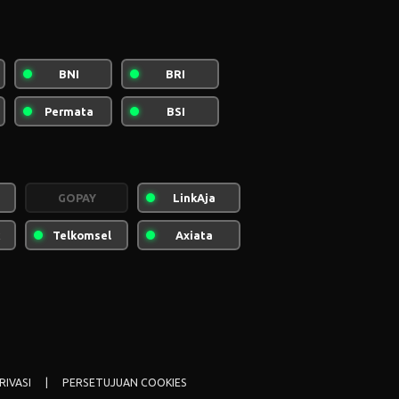
BNI
BRI
Permata
BSI
nty:
Galaxy Miner
GOPAY
LinkAja
etel
Telkomsel
Axiata
RIVASI
|
PERSETUJUAN COOKIES