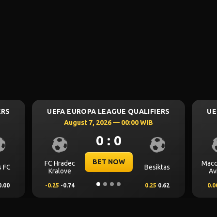
Showdo
rfect Strike
Mayan Destiny
Inferno Ma
ERS
UEFA EUROPA LEAGUE QUALIFIERS
UE
August 7, 2026 — 02:00 WIB
0 : 0
BET NOW
Heart of
rs FC
Benfica
P
Midlothian
0.68
2.5
0.78
-2.5
0.99
0.
cal Guardians
Poker Kingdom Win
Alibabas Ca