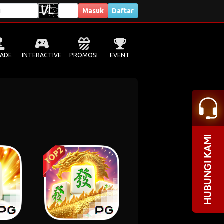
Masuk
Daftar
ADE
INTERACTIVE
PROMOSI
EVENT