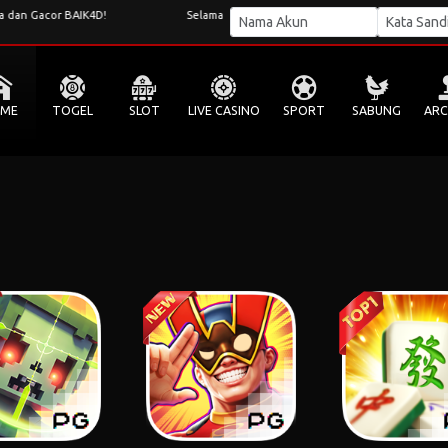
n Gacor BAIK4D!
Selamat datang di Situs Terpercaya dan Gacor BAIK4D!
ME
TOGEL
SLOT
LIVE CASINO
SPORT
SABUNG
ARC