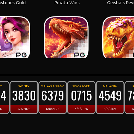
stones Gold
Pinata Wins
Geisha's Re
ktail Nights
Dragon Hatch 2
Jurassic Ki
RO
SYDNEY
MALAYSIA SIANG
SINGAPORE
MALAYSIA
14
3830
6379
0715
4549
7
26
6/8/2026
6/8/2026
5/8/2026
6/8/2026
6
reat Icescape
Speed Winner
Reel Roya