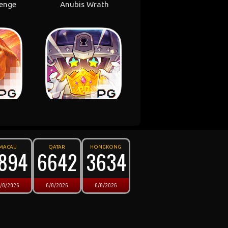
venge
Anubis Wrath
ngdom
Mr Treasures Fortune
MACAU
QATAR
HONGKONG
894
6642
3634
/8/2026
6/8/2026
6/8/2026
le
Mighty Mania