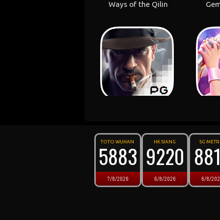
Ways of the Qilin
Gem
Mafia Mayhem
Coc
TOTO WUHAN
HK SIANG
SG MET
5883
9220
88
7/8/2026
6/8/2026
6/8/20
Queen of Bounty
The G