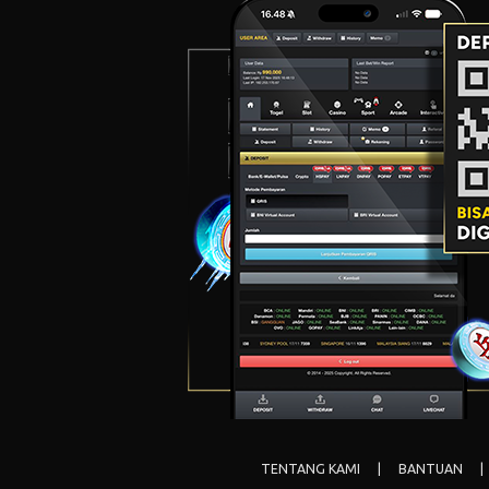
Pharaoh Royals
Krak
TENTANG KAMI
|
BANTUAN
|