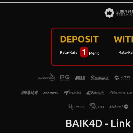
Dragons Treasure
Diner
Quest
DEPOSIT
WI
1
Rata-Rata
Rata-Ra
Menit
Doomsday Rampage
Gr
BAIK4D - Link