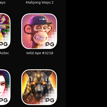
ays
Mahjong Ways 2
 Aztec
Wild Ape #3258