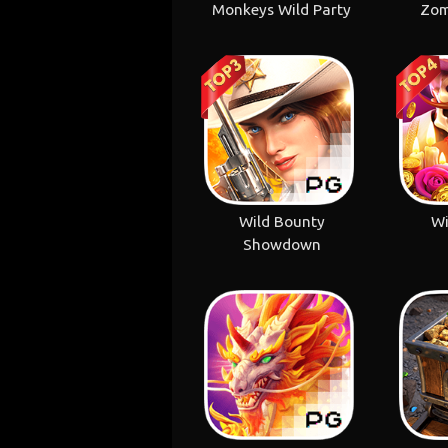
Monkeys Wild Party
Zom
Wild Bounty
Wi
Showdown