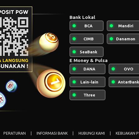
Fortune
Bank Lokal
BCA
Mandiri
CIMB
Danamon
SeaBank
E Money & Pulsa
en Gold Rush
Majestic Empire
Grimms Bou
DANA
OVO
Hansel & Gr
Lain-lain
AntarBank
Three
PERATURAN
|
INFORMASI BANK
|
HUBUNGI KAMI
|
KEBIJAKAN P